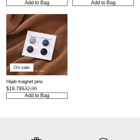
Add to Bag
Add to Bag
On sale
Hijab magnet pins
$19.79
$32.99
Add to Bag