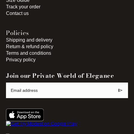
Size Guide
Track your order
Contact us
Policies
Shipping and delivery
Return & refund policy
Terms and conditions
Privacy policy
Join our Private World of Elegance
send
Email address