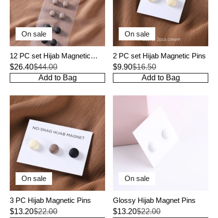
On sale
On sale
12 PC set Hijab Magnetic
2 PC set Hijab Magnetic Pins
Pins
$26.40
$44.00
$9.90
$16.50
Add to Bag
Add to Bag
On sale
On sale
3 PC Hijab Magnetic Pins
Glossy Hijab Magnet Pins
$13.20
$22.00
$13.20
$22.00