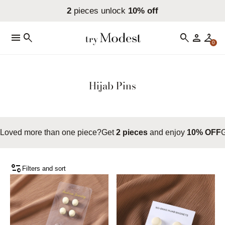
2
pieces unlock
10% off
menu
search
search
person
checkroom
0
Hijab Pins
Loved more than one piece?
Get
2 pieces
and enjoy
10% OFF
page_info
Filters and sort