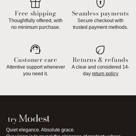
featured_seasonal_and_gifts
encrypted
Free shipping
Seamless payments
Thoughtfully offered, with
Secure checkout with
no minimum purchase.
trusted payment methods.
support_agent
eco
Customer care
Returns & refunds
Attentive support whenever
A clear and considered 14-
you need it.
day
return policy
Quiet elegance. Absolute grace.