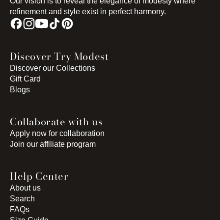
Our vision is to reveal the elegance of modesty where
refinement and style exist in perfect harmony.
Discover Try Modest
Discover our Collections
Gift Card
Blogs
Collaborate with us
Apply now for collaboration
Join our affiliate program
Help Center
About us
Search
FAQs