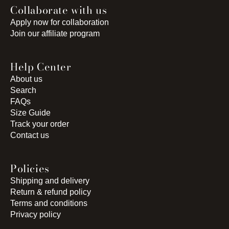
Collaborate with us
Apply now for collaboration
Join our affiliate program
Help Center
About us
Search
FAQs
Size Guide
Track your order
Contact us
Policies
Shipping and delivery
Return & refund policy
Terms and conditions
Privacy policy