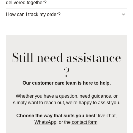
delivered together?
keyboard_arrow_down
How can I track my order?
Still need assistance
?
Our customer care team is here to help.
Whether you have a question, need guidance, or
simply want to reach out, we're happy to assist you.
Choose the way that suits you best:
live chat,
WhatsApp
, or the
contact form
.