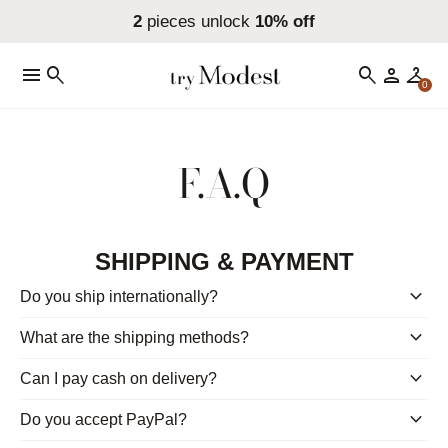
2
pieces unlock
10% off
menu
search
search
person
checkroom
0
F.A.Q
SHIPPING & PAYMENT
keyboard_arrow_down
Do you ship internationally?
keyboard_arrow_down
What are the shipping methods?
keyboard_arrow_down
Can I pay cash on delivery?
keyboard_arrow_down
Do you accept PayPal?