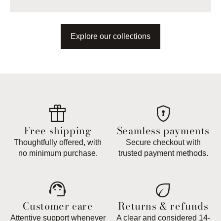
Explore our collections
featured_seasonal_and_gifts
encrypted
Free shipping
Seamless payments
Thoughtfully offered, with
Secure checkout with
no minimum purchase.
trusted payment methods.
support_agent
eco
Customer care
Returns & refunds
Attentive support whenever
A clear and considered 14-