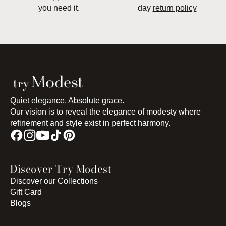
you need it.
day
return policy
Quiet elegance. Absolute grace.
Our vision is to reveal the elegance of modesty where
refinement and style exist in perfect harmony.
Discover Try Modest
Discover our Collections
Gift Card
Blogs