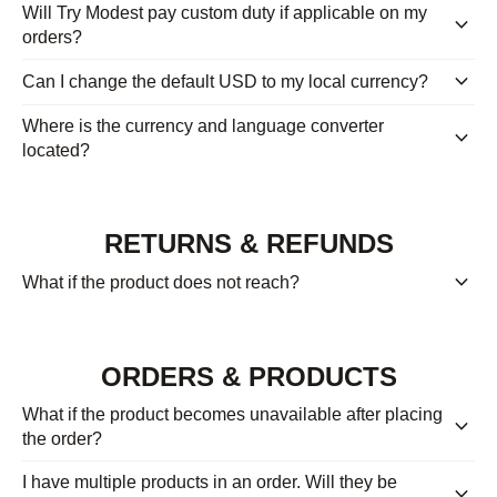
Will Try Modest pay custom duty if applicable on my
keyboard_arrow_down
orders?
keyboard_arrow_down
Can I change the default USD to my local currency?
Where is the currency and language converter
keyboard_arrow_down
located?
RETURNS & REFUNDS
keyboard_arrow_down
What if the product does not reach?
ORDERS & PRODUCTS
What if the product becomes unavailable after placing
keyboard_arrow_down
the order?
I have multiple products in an order. Will they be
keyboard_arrow_down