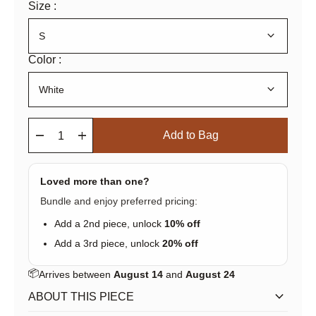
Size :
keyboard_arrow_down
Color :
keyboard_arrow_down
remove
add
Add to Bag
Loved more than one?
Bundle and enjoy preferred pricing:
Add a 2nd piece, unlock
10% off
Add a 3rd piece, unlock
20% off
📦
Arrives between
August 14
and
August 24
keyboard_arrow_down
ABOUT THIS PIECE