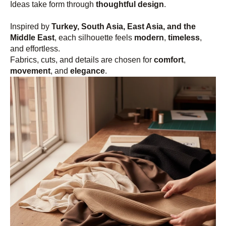
Ideas take form through
thoughtful design
.
Inspired by
Turkey, South Asia, East Asia, and the
Middle East
, each silhouette feels
modern
,
timeless
,
and effortless.
Fabrics, cuts, and details are chosen for
comfort
,
movement
, and
elegance
.