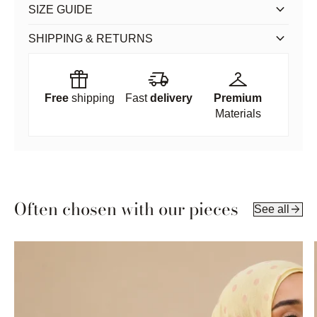
keyboard_arrow_down
SIZE GUIDE
keyboard_arrow_down
SHIPPING & RETURNS
featured_seasonal_and_gifts
delivery_truck_speed
checkroom
Free
shipping
Fast
delivery
Premium
Materials
Often chosen with our pieces
arrow_forward
See all