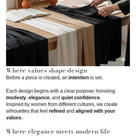
Where values shape design
Before a piece is created, an
intention
is set.
Each design begins with a clear purpose: honoring
modesty
,
elegance
, and
quiet confidence
.
Inspired by women from different cultures, we create
silhouettes that feel
refined
and
aligned with your
values
.
Where elegance meets modern life