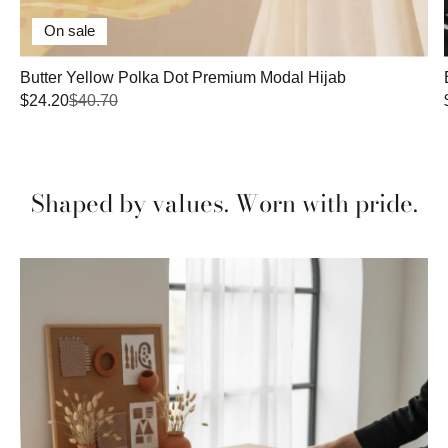
On sale
Butter Yellow Polka Dot Premium Modal Hijab
$24.20
$40.70
Shaped by values. Worn with pride.