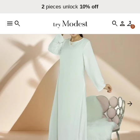
2
pieces unlock
10% off
menu
search
search
person
checkroom
0
arrow_forward