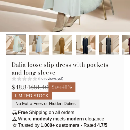
Dalia loose slip dress with pockets
and long sleeve
(no reviews yet)
$48.84
$81.40
Save
40%
LIMITED STOCK
No Extra Fees or Hidden Duties
delivery_truck_speed
Free
Shipping on all orders
checkroom
Where
modesty
meets
modern
elegance
star
Trusted by
1,000+ customers
• Rated
4.7/5