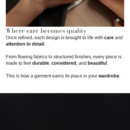
Where care becomes quality
Once refined, each design is brought to life with
care
and
attention to detail
.
From flowing fabrics to structured finishes, every piece is
made to feel
durable
,
considered
, and
beautiful
.
This is how a garment earns its place in your
wardrobe
.