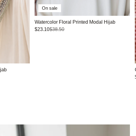
On sale
Watercolor Floral Printed Modal Hijab
$23.10
$38.50
jab