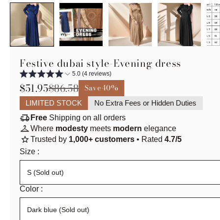
Festive dubai style-Evening dress
5.0 (4 reviews)
$51.95
$86.58
Save
40%
LIMITED STOCK
No Extra Fees or Hidden Duties
delivery_truck_speed
Free
Shipping on all orders
checkroom
Where
modesty
meets
modern
elegance
star
Trusted by
1,000+ customers
• Rated
4.7/5
Size :
Color :