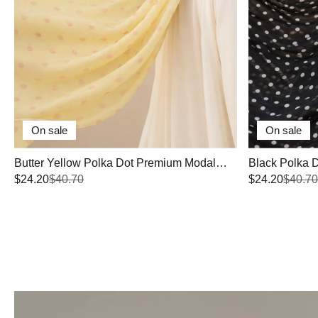
On sale
On sale
Butter Yellow Polka Dot Premium Modal
Black Polka 
Hijab
$24.20
$40.70
$24.20
$40.70