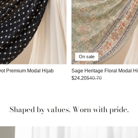
On sale
Dot Premium Modal Hijab
Sage Heritage Floral Modal Hi
$24.20
$40.70
Shaped by values. Worn with pride.