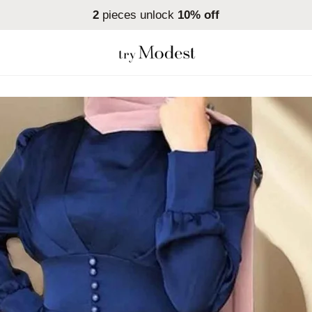
2
pieces unlock
10% off