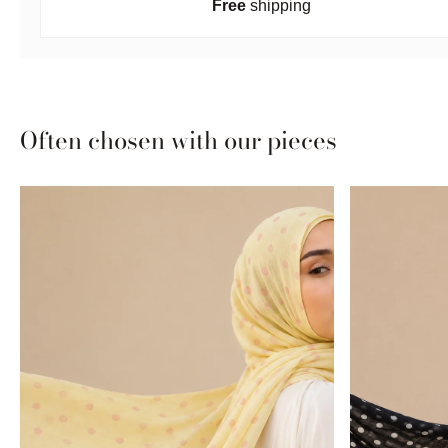
Free
shipping
Often chosen with our pieces