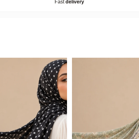
Fast
delivery