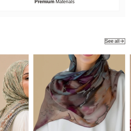
Premium
Materials
arrow_forward
See all