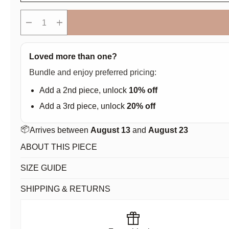
remove
add
Loved more than one?
Bundle and enjoy preferred pricing:
Add a 2nd piece, unlock
10% off
Add a 3rd piece, unlock
20% off
📦
Arrives between
August 13
and
August 23
ABOUT THIS PIECE
SIZE GUIDE
SHIPPING & RETURNS
featured_seasonal_and_gifts